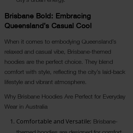
Brisbane Bold: Embracing
Queensland’s Casual Cool
When it comes to embodying Queensland’s
relaxed and casual vibe, Brisbane-themed
hoodies are the perfect choice. They blend
comfort with style, reflecting the city’s laid-back
lifestyle and vibrant atmosphere.
Why Brisbane Hoodies Are Perfect for Everyday
Wear in Australia
Comfortable and Versatile:
Brisbane-
themed hoodies are designed for comfort,