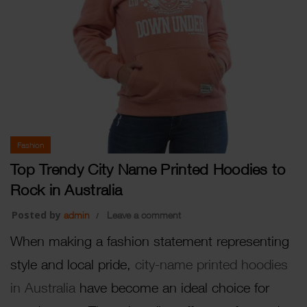
Fashion
Top Trendy City Name Printed Hoodies to
Rock in Australia
Posted by
admin
Leave a comment
When making a fashion statement representing
style and local pride,
city-name printed hoodies
in Australia
have become an ideal choice for