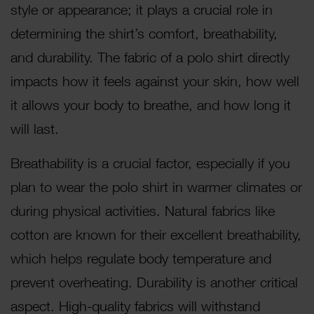
style or appearance; it plays a crucial role in
determining the shirt’s comfort, breathability,
and durability. The fabric of a polo shirt directly
impacts how it feels against your skin, how well
it allows your body to breathe, and how long it
will last.
Breathability is a crucial factor, especially if you
plan to wear the polo shirt in warmer climates or
during physical activities. Natural fabrics like
cotton are known for their excellent breathability,
which helps regulate body temperature and
prevent overheating. Durability is another critical
aspect. High-quality fabrics will withstand