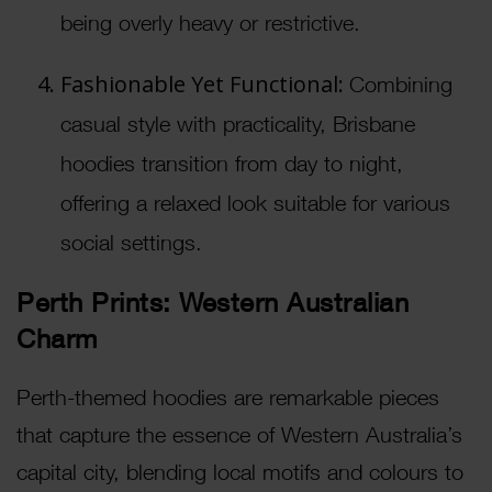
being overly heavy or restrictive.
Fashionable Yet Functional:
Combining
casual style with practicality, Brisbane
hoodies transition from day to night,
offering a relaxed look suitable for various
social settings.
Perth Prints: Western Australian
Charm
Perth-themed hoodies are remarkable pieces
that capture the essence of Western Australia’s
capital city, blending local motifs and colours to