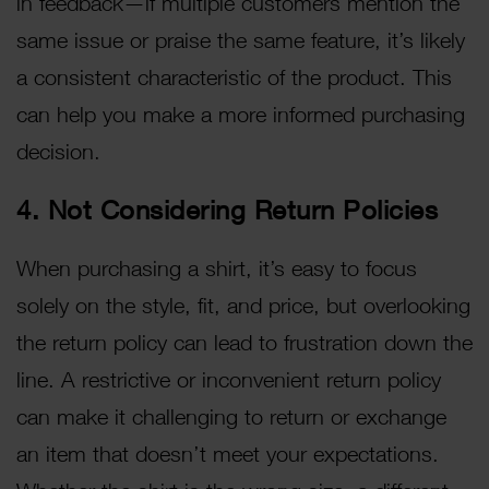
in feedback—if multiple customers mention the
same issue or praise the same feature, it’s likely
a consistent characteristic of the product. This
can help you make a more informed purchasing
decision.
4. Not Considering Return Policies
When purchasing a shirt, it’s easy to focus
solely on the style, fit, and price, but overlooking
the return policy can lead to frustration down the
line. A restrictive or inconvenient return policy
can make it challenging to return or exchange
an item that doesn’t meet your expectations.