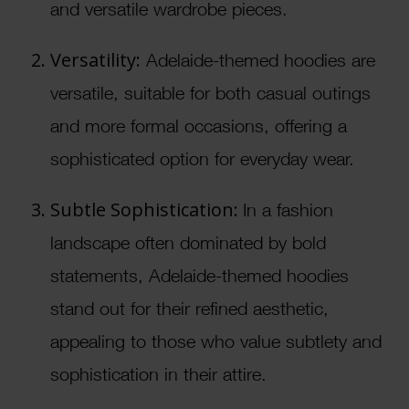
and versatile wardrobe pieces.
Versatility:
Adelaide-themed hoodies are
versatile, suitable for both casual outings
and more formal occasions, offering a
sophisticated option for everyday wear.
Subtle Sophistication:
In a fashion
landscape often dominated by bold
statements, Adelaide-themed hoodies
stand out for their refined aesthetic,
appealing to those who value subtlety and
sophistication in their attire.