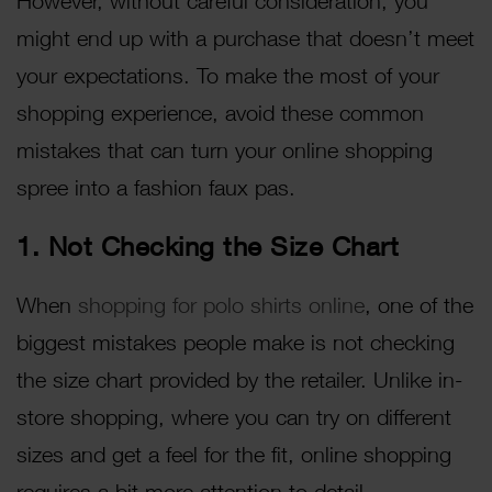
However, without careful consideration, you
might end up with a purchase that doesn’t meet
your expectations. To make the most of your
shopping experience, avoid these common
mistakes that can turn your online shopping
spree into a fashion faux pas.
1. Not Checking the Size Chart
When
shopping for polo shirts online
, one of the
biggest mistakes people make is not checking
the size chart provided by the retailer. Unlike in-
store shopping, where you can try on different
sizes and get a feel for the fit, online shopping
requires a bit more attention to detail.