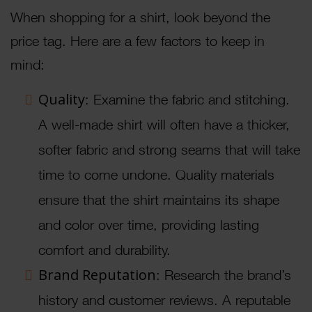
When shopping for a shirt, look beyond the
price tag. Here are a few factors to keep in
mind:
Quality
: Examine the fabric and stitching.
A well-made shirt will often have a thicker,
softer fabric and strong seams that will take
time to come undone. Quality materials
ensure that the shirt maintains its shape
and color over time, providing lasting
comfort and durability.
Brand Reputation
: Research the brand’s
history and customer reviews. A reputable