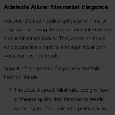
Adelaide Allure: Minimalist Elegance
Adelaide-themed hoodies epitomize minimalist
elegance, capturing the city’s understated charm
and architectural beauty. They appeal to those
who appreciate simplicity and sophistication in
Australian fashion trends.
Appeal of Understated Elegance in Australian
Fashion Trends
Timeless Appeal:
Minimalist designs have
a timeless quality that transcends trends,
appealing to individuals who prefer classic