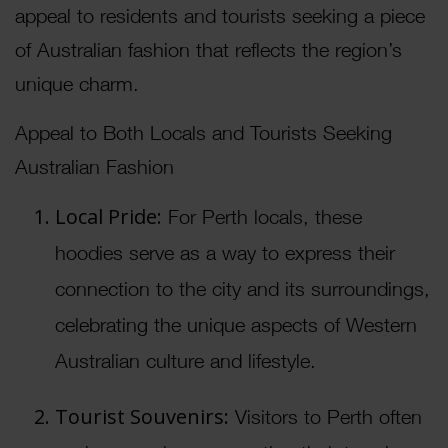
appeal to residents and tourists seeking a piece
of Australian fashion that reflects the region’s
unique charm.
Appeal to Both Locals and Tourists Seeking
Australian Fashion
Local Pride:
For Perth locals, these
hoodies serve as a way to express their
connection to the city and its surroundings,
celebrating the unique aspects of Western
Australian culture and lifestyle.
Tourist Souvenirs:
Visitors to Perth often