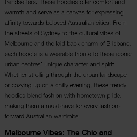
trendsetters. These hoodies offer comfort and
warmth and serve as a canvas for expressing
affinity towards beloved Australian cities. From
the streets of Sydney to the cultural vibes of
Melbourne and the laid-back charm of Brisbane,
each hoodie is a wearable tribute to these iconic
urban centres’ unique character and spirit.
Whether strolling through the urban landscape
or cozying up on a chilly evening, these trendy
hoodies blend fashion with hometown pride,
making them a must-have for every fashion-
forward Australian wardrobe.
Melbourne Vibes: The Chic and