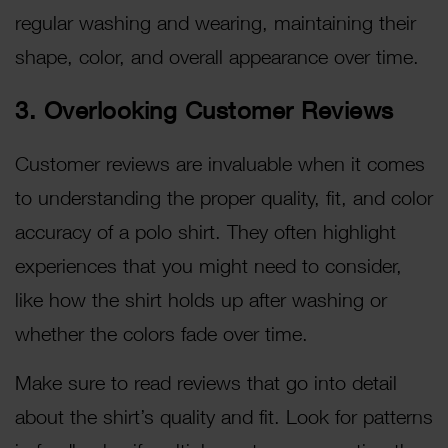
regular washing and wearing, maintaining their
shape, color, and overall appearance over time.
3. Overlooking Customer Reviews
Customer reviews are invaluable when it comes
to understanding the proper quality, fit, and color
accuracy of a polo shirt. They often highlight
experiences that you might need to consider,
like how the shirt holds up after washing or
whether the colors fade over time.
Make sure to read reviews that go into detail
about the shirt’s quality and fit. Look for patterns