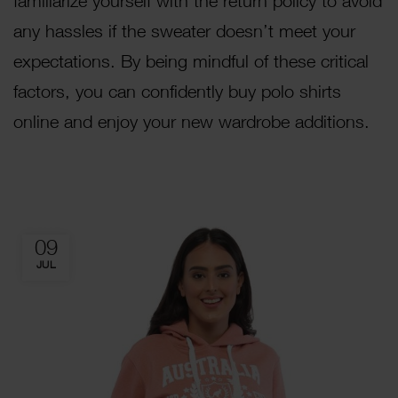
familiarize yourself with the return policy to avoid
any hassles if the sweater doesn’t meet your
expectations. By being mindful of these critical
factors, you can confidently buy polo shirts
online and enjoy your new wardrobe additions.
09
JUL