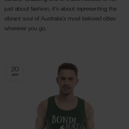
just about fashion; it’s about representing the
vibrant soul of Australia’s most beloved cities
wherever you go.
20
JUN