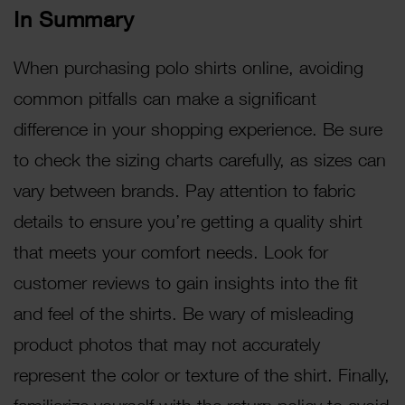
In Summary
When purchasing polo shirts online, avoiding
common pitfalls can make a significant
difference in your shopping experience. Be sure
to check the sizing charts carefully, as sizes can
vary between brands. Pay attention to fabric
details to ensure you’re getting a quality shirt
that meets your comfort needs. Look for
customer reviews to gain insights into the fit
and feel of the shirts. Be wary of misleading
product photos that may not accurately
represent the color or texture of the shirt. Finally,