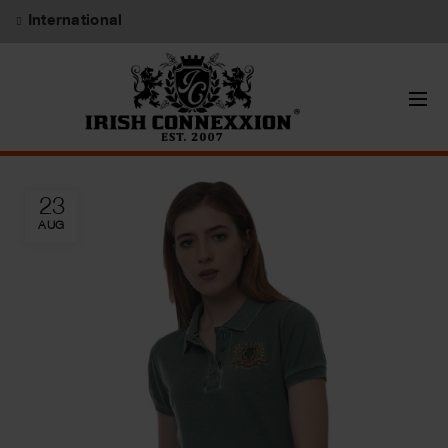
International
23
AUG