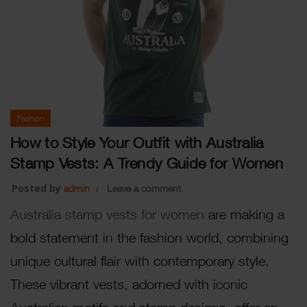
Fashion
How to Style Your Outfit with Australia
Stamp Vests: A Trendy Guide for Women
Posted by
admin
Leave a comment
Australia stamp vests for women
are making a
bold statement in the fashion world, combining
unique cultural flair with contemporary style.
These vibrant vests, adorned with iconic