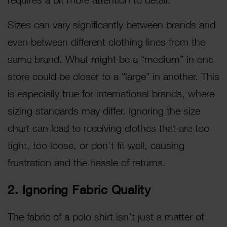
Sizes can vary significantly between brands and
even between different clothing lines from the
same brand. What might be a “medium” in one
store could be closer to a “large” in another. This
is especially true for international brands, where
sizing standards may differ. Ignoring the size
chart can lead to receiving clothes that are too
tight, too loose, or don’t fit well, causing
frustration and the hassle of returns.
2. Ignoring Fabric Quality
The fabric of a polo shirt isn’t just a matter of