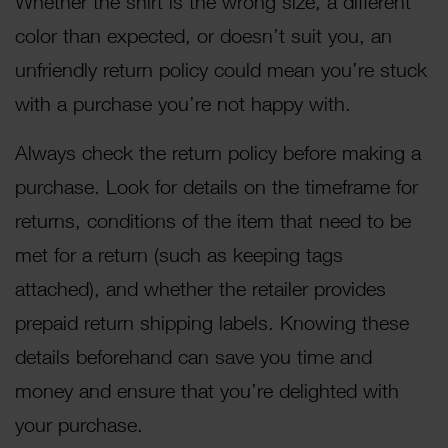
Whether the shirt is the wrong size, a different
color than expected, or doesn’t suit you, an
unfriendly return policy could mean you’re stuck
with a purchase you’re not happy with.
Always check the return policy before making a
purchase. Look for details on the timeframe for
returns, conditions of the item that need to be
met for a return (such as keeping tags
attached), and whether the retailer provides
prepaid return shipping labels. Knowing these
details beforehand can save you time and
money and ensure that you’re delighted with
your purchase.