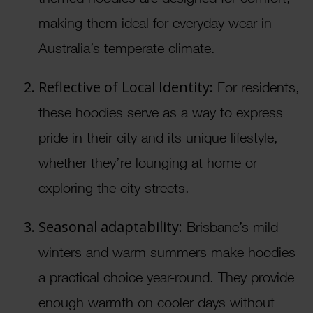
making them ideal for everyday wear in
Australia’s temperate climate.
Reflective of Local Identity:
For residents,
these hoodies serve as a way to express
pride in their city and its unique lifestyle,
whether they’re lounging at home or
exploring the city streets.
Seasonal adaptability:
Brisbane’s mild
winters and warm summers make hoodies
a practical choice year-round. They provide
enough warmth on cooler days without