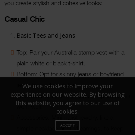
you create stylish and cohesive looks:
Casual Chic
Basic Tees and Jeans
Top: Pair your Australia stamp vest with a
plain white or black t-shirt.
Bottom: Opt for skinny jeans or boyfriend
jeans for a relaxed vibe.
We use cookies to improve your
experience on our website. By browsing
Footwear: Sneakers or casual slip-on shoes
this website, you agree to our use of
work well.
cookies.
Accessories: Minimalist jewelry, like a
ACCEPT
simple necklace or stud earrings, to keep