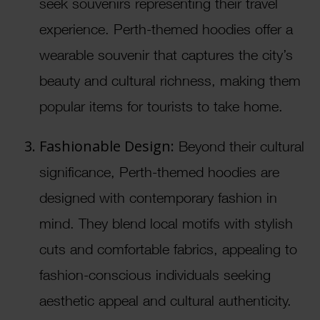
seek souvenirs representing their travel
experience. Perth-themed hoodies offer a
wearable souvenir that captures the city’s
beauty and cultural richness, making them
popular items for tourists to take home.
Fashionable Design:
Beyond their cultural
significance, Perth-themed hoodies are
designed with contemporary fashion in
mind. They blend local motifs with stylish
cuts and comfortable fabrics, appealing to
fashion-conscious individuals seeking
aesthetic appeal and cultural authenticity.