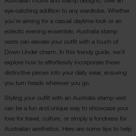
Australian motifs and stamp designs, offer an
eye-catching addition to any wardrobe. Whether
you’re aiming for a casual daytime look or an
eclectic evening ensemble, Australia stamp
vests can elevate your outfit with a touch of
Down Under charm. In this trendy guide, we’ll
explore how to effortlessly incorporate these
distinctive pieces into your daily wear, ensuring
you turn heads wherever you go.
Styling your outfit with an Australia stamp vest
can be a fun and unique way to showcase your
love for travel, culture, or simply a fondness for
Australian aesthetics. Here are some tips to help