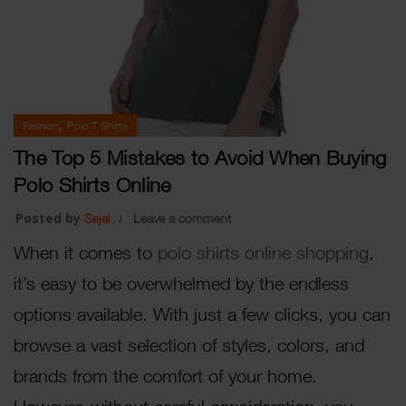
,
Fashion
Polo T Shirts
The Top 5 Mistakes to Avoid When Buying
Polo Shirts Online
Posted by
Sejal
Leave a comment
When it comes to
polo shirts online shopping
,
it’s easy to be overwhelmed by the endless
options available. With just a few clicks, you can
browse a vast selection of styles, colors, and
brands from the comfort of your home.