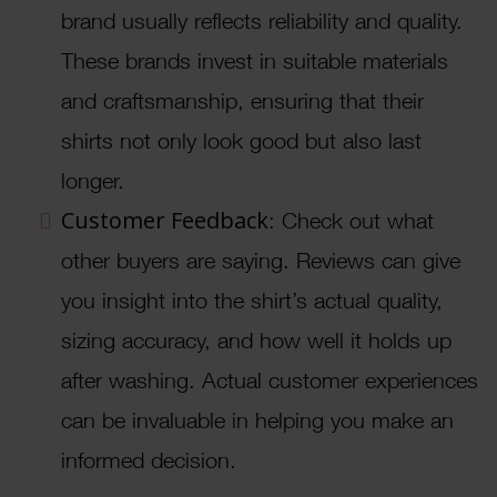
brand usually reflects reliability and quality.
These brands invest in suitable materials
and craftsmanship, ensuring that their
shirts not only look good but also last
longer.
Customer Feedback
: Check out what
other buyers are saying. Reviews can give
you insight into the shirt’s actual quality,
sizing accuracy, and how well it holds up
after washing. Actual customer experiences
can be invaluable in helping you make an
informed decision.