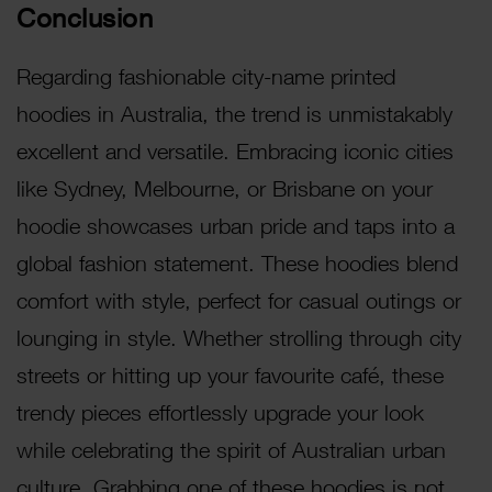
Conclusion
Regarding fashionable city-name printed
hoodies in Australia, the trend is unmistakably
excellent and versatile. Embracing iconic cities
like Sydney, Melbourne, or Brisbane on your
hoodie showcases urban pride and taps into a
global fashion statement. These hoodies blend
comfort with style, perfect for casual outings or
lounging in style. Whether strolling through city
streets or hitting up your favourite café, these
trendy pieces effortlessly upgrade your look
while celebrating the spirit of Australian urban
culture. Grabbing one of these hoodies is not