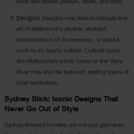
hues like vibrant yellows, blues, and reds.
Designs:
Designs may feature intricate line
art of Melbourne’s skyline, abstract
interpretations of its laneways, or playful
nods to its sports culture. Cultural icons
like Melbourne’s iconic trams or the Yarra
River may also be featured, adding layers of
local symbolism.
Sydney Slick: Iconic Designs That
Never Go Out of Style
Sydney-themed hoodies are not just garments;