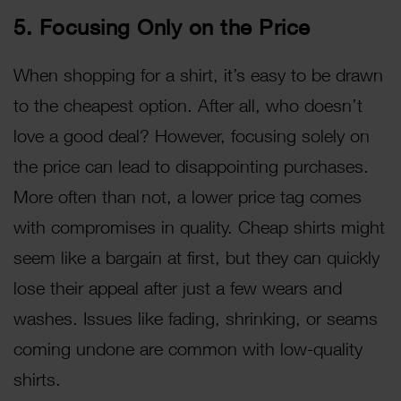
5. Focusing Only on the Price
When shopping for a shirt, it’s easy to be drawn
to the cheapest option. After all, who doesn’t
love a good deal? However, focusing solely on
the price can lead to disappointing purchases.
More often than not, a lower price tag comes
with compromises in quality. Cheap shirts might
seem like a bargain at first, but they can quickly
lose their appeal after just a few wears and
washes. Issues like fading, shrinking, or seams
coming undone are common with low-quality
shirts.