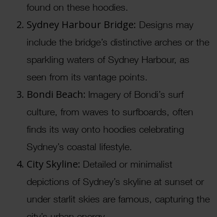
found on these hoodies.
Sydney Harbour Bridge:
Designs may
include the bridge’s distinctive arches or the
sparkling waters of Sydney Harbour, as
seen from its vantage points.
Bondi Beach:
Imagery of Bondi’s surf
culture, from waves to surfboards, often
finds its way onto hoodies celebrating
Sydney’s coastal lifestyle.
City Skyline:
Detailed or minimalist
depictions of Sydney’s skyline at sunset or
under starlit skies are famous, capturing the
city’s urban energy.