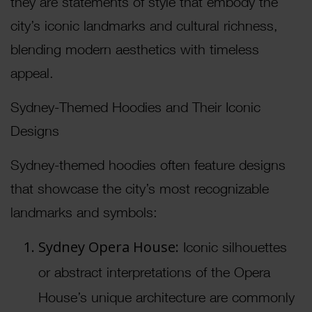
they are statements of style that embody the
city’s iconic landmarks and cultural richness,
blending modern aesthetics with timeless
appeal.
Sydney-Themed Hoodies and Their Iconic
Designs
Sydney-themed hoodies often feature designs
that showcase the city’s most recognizable
landmarks and symbols:
Sydney Opera House:
Iconic silhouettes
or abstract interpretations of the Opera
House’s unique architecture are commonly