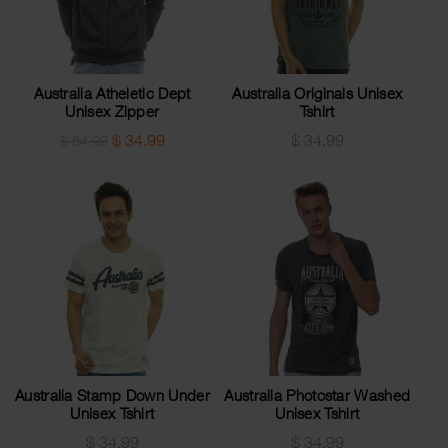
Australia Atheletic Dept
Australia Originals Unisex
Unisex Zipper
Tshirt
$
34.99
$
34.99
$
64.99
Australia Stamp Down Under
Australia Photostar Washed
Unisex Tshirt
Unisex Tshirt
$
34.99
$
34.99