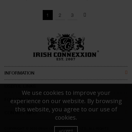
1
2
3
INFORMATION
ABOUT US
USEFUL LINKS
We use cookies to improve your
CONTACT US
MEN
FOLLOW US
experience on our website. By browsing
this website, you agree to our use of
DISCLAIMER
WOMEN
CONTACT INFO
FACEBOOK
cookies.
Irish Connexxion Pty Ltd.
RETURN POLICY
KIDS
INSTAGRAM
COPYRIGHT © 2020 IRISH CONNEXXION PTY LTD. ALL RIGHTS
Phone:
+61 414 471 786
ACCEPT