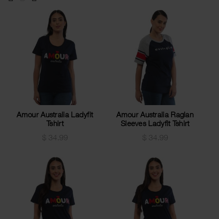
Amour Australia Ladyfit
Amour Australia Raglan
Tshirt
Sleeves Ladyfit Tshirt
$
34.99
$
34.99