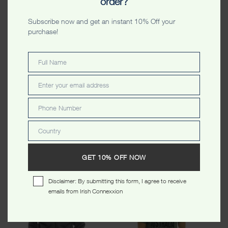
order?
Subscribe now and get an instant 10% Off your
purchase!
Full Name
Full
Name
Enter your email address
Email
Phone Number
Phone
Number
Australia Raglan Unisex
Australia Skyline Colors
Country
Tshirt Ash & Forest Green
Unisex Tshirt White
Country
$
34.99
$
34.99
GET 10% OFF NOW
Disclaimer: By submitting this form, I agree to receive
SALE!
emails from Irish Connexxion