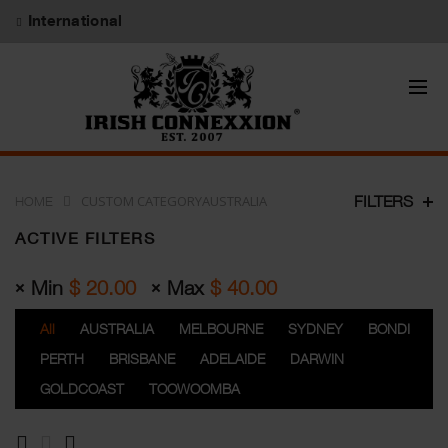
International
CUSTOM CATEGORYAUSTRALIA
FILTERS
HOME
ACTIVE FILTERS
Min
$
20.00
Max
$
40.00
All
AUSTRALIA
MELBOURNE
SYDNEY
BONDI
PERTH
BRISBANE
ADELAIDE
DARWIN
GOLDCOAST
TOOWOOMBA