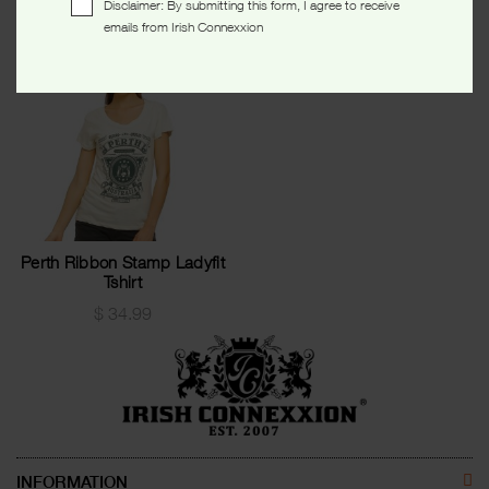
Disclaimer: By submitting this form, I agree to receive
emails from Irish Connexxion
Perth Ribbon Stamp Ladyfit
Tshirt
$
34.99
INFORMATION