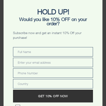
HOLD UP!
Would you like 10% OFF on your
Perth Wings Stripes Unisex
Perth Australia Originals
order?
Unisex Tshirt
$
34.99
$
34.99
Subscribe now and get an instant 10% Off your
purchase!
Full Name
Full
Name
Enter your email address
Email
Phone Number
Phone
Number
Country
Country
Perth Stamp Stars Ladyfit
Perth Photostar Washed
Tshirt
Ladyfit Tshirt
GET 10% OFF NOW
$
34.99
$
34.99