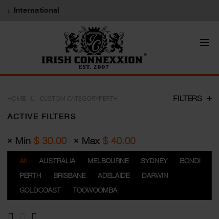
International
CUSTOM CATEGORYPERTH
FILTERS
HOME
ACTIVE FILTERS
Min
$
30.00
Max
$
40.00
All
AUSTRALIA
MELBOURNE
SYDNEY
BONDI
PERTH
BRISBANE
ADELAIDE
DARWIN
GOLDCOAST
TOOWOOMBA