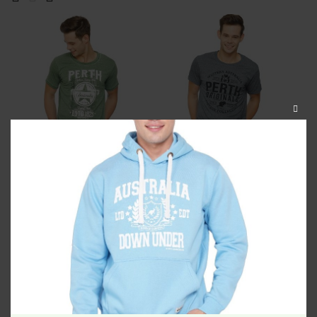
CLOS
THIS
MODU
Perth Photostar Washed
Perth Originals Unisex Tshirt
Unisex Tshirt
$
34.99
$
34.99