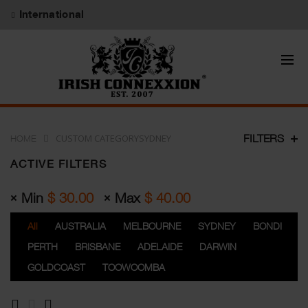
International
CUSTOM CATEGORYSYDNEY
FILTERS
HOME
ACTIVE FILTERS
Min
$
30.00
Max
$
40.00
All
AUSTRALIA
MELBOURNE
SYDNEY
BONDI
PERTH
BRISBANE
ADELAIDE
DARWIN
GOLDCOAST
TOOWOOMBA