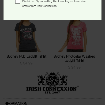
Disclaimer: By submitting this form, I agree to receive
emails from Irish Connexxion
Sydney Pub Ladyfit Tshirt
Sydney Photostar Washed
Ladyfit Tshirt
$
34.99
$
34.99
INFORMATION