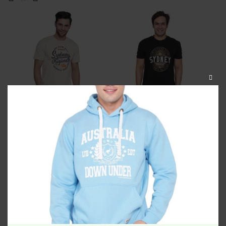
CLOS
THIS
MODU
Sydney Authentic Unisex
Sydney Limited Vintage
Tshirt Beige
Unisex Tshirt Black
$
34.99
$
34.99