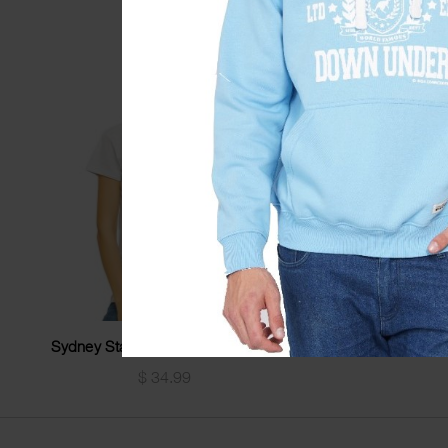
Sydney Stamp Stars Ladyfit Tshirt
Sydney Limited
$
34.99