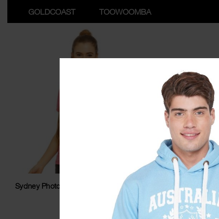
GOLDCOAST
TOOWOOMBA
Sydney Photostar Washed Ladyfit Tshirt
Sydne
$
34.99