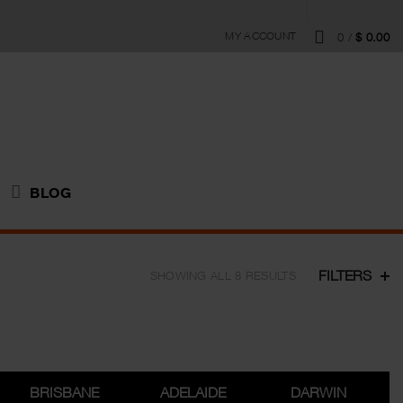
MY ACCOUNT
0
/
$
0.00
BLOG
FILTERS
SHOWING ALL 8 RESULTS
BRISBANE
ADELAIDE
DARWIN