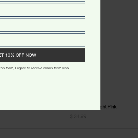
ET 10% OFF NOW
his form, I agree to receive emails from Irish
rt Beige
Sydney Wreath Lady Tshirt Light Pink
$
34.99