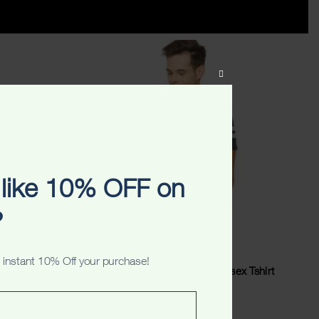
CLOSE
THIS
MODULE
like 10% OFF on
?
 instant 10% Off your purchase!
ex Tshirt
Sydney Australia Originals Unisex Tshirt
$
34.99