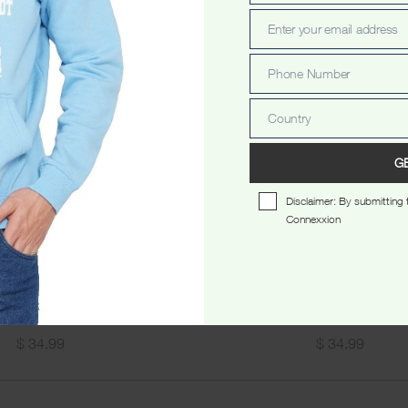
Name
Enter your email address
Email
Phone Number
Phone
Number
Country
Country
G
Disclaimer: By submitting t
Connexxion
 Vintage Unisex Tshirt Black
Sydney Authentic Unisex Tshi
$
34.99
$
34.99