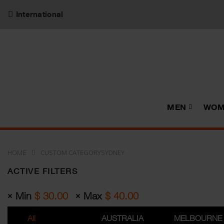
International
MEN
WOM
CUSTOM CATEGORYSYDNEY
HOME
ACTIVE FILTERS
Min
$
30.00
Max
$
40.00
All
AUSTRALIA
MELBOURNE