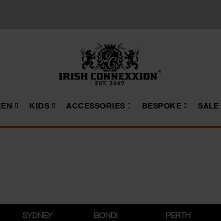
EN
KIDS
ACCESSORIES
BESPOKE
SALE
SYDNEY
BONDI
PERTH