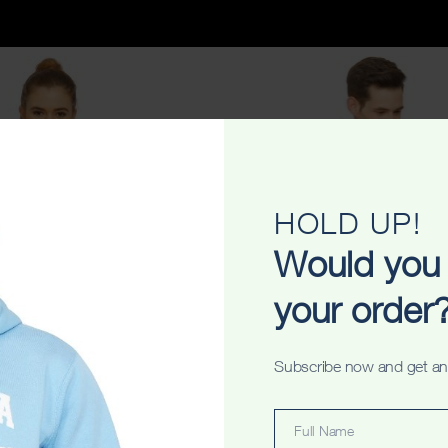
HOLD UP!
Would you 
your order
Subscribe now and get an
y Pub Ladyfit Tshirt
Sydney Photostar Washed Unis
$
34.99
$
34.99
Full Name
Full