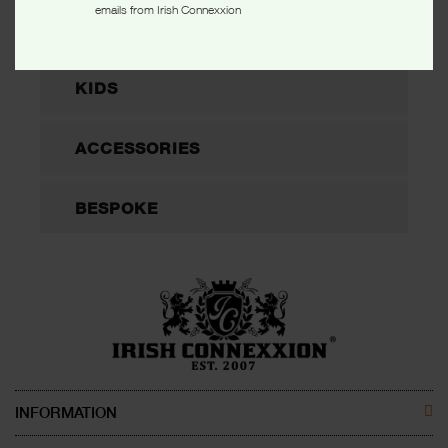
emails from Irish Connexxion
WOMEN
KIDS
ACCESSORIES
BESPOKE
INFORMATION