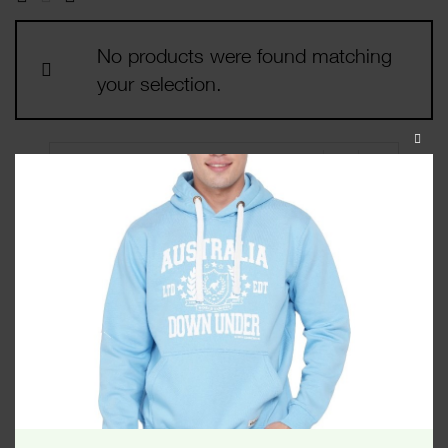
No products were found matching
your selection.
CLOS
THIS
MODU