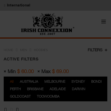
International
HOODIES
FILTERS
HOME
MEN
ACTIVE FILTERS
Min
$
60.00
Max
$
69.00
All
AUSTRALIA
MELBOURNE
SYDNEY
BONDI
PERTH
BRISBANE
ADELAIDE
DARWIN
GOLDCOAST
TOOWOOMBA