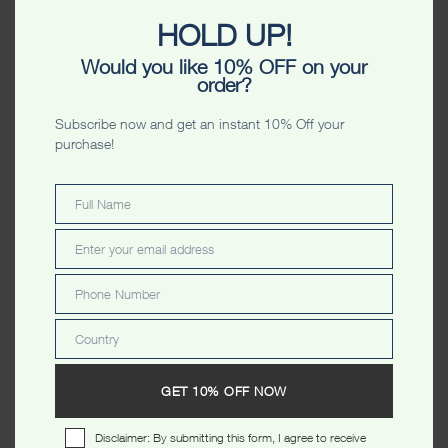
HOLD UP!
Would you like 10% OFF on your
order?
Subscribe now and get an instant 10% Off your
CATEGORIES
purchase!
MEN
Full Name
Full
Name
HOODIES
Enter your email address
Email
SWEATERS
Phone Number
Phone
ZIPPERS
Number
T SHIRTS
Country
Country
POLO'S
GET 10% OFF NOW
VESTS
SHORTS
Disclaimer: By submitting this form, I agree to receive