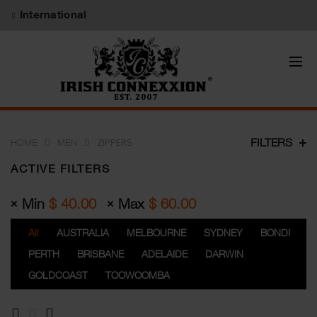
International
ZIPPERS
FILTERS
HOME
MEN
ACTIVE FILTERS
Min
$
40.00
Max
$
60.00
All
AUSTRALIA
MELBOURNE
SYDNEY
BONDI
PERTH
BRISBANE
ADELAIDE
DARWIN
GOLDCOAST
TOOWOOMBA