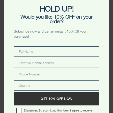
HOLD UP!
Would you like 10% OFF on your
order?
Subscribe now and get an instant 10% Off your
CATEGORIES
purchase!
MEN
Full Name
Full
Name
HOODIES
Enter your email address
Email
SWEATERS
Phone Number
Phone
ZIPPERS
Number
T SHIRTS
Country
Country
POLO'S
GET 10% OFF NOW
VESTS
SHORTS
Disclaimer: By submitting this form, I agree to receive