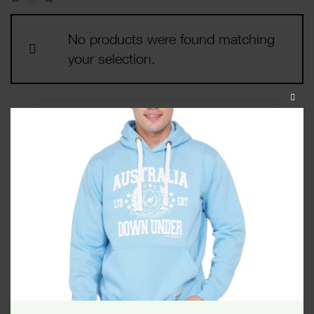
No products were found matching
your selection.
CLOS
THIS
MODU