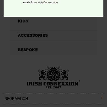
emails from Irish Connexxion
WOMEN
KIDS
ACCESSORIES
BESPOKE
INFORMATION