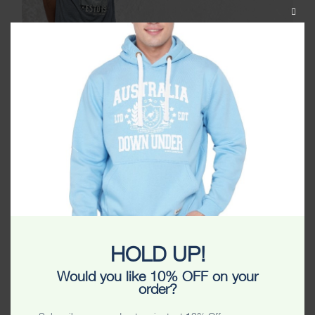
CLOS
THIS
MODU
COMPLETE YOUR
HOLD UP!
OUTFIT WITH THE RIGHT
Would you like 10% OFF on your
order?
ACCESSORIES