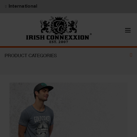
International
PRODUCT CATEGORIES
CAPS
UNDERWEAR