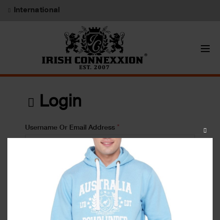
International
Login
*
Username Or Email Address
CLOS
THIS
MODU
*
Password
Lost your password?