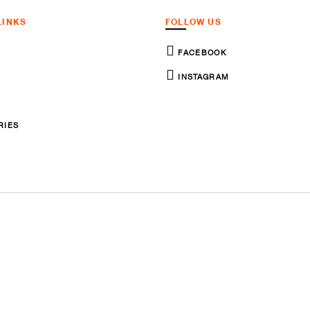
LINKS
FOLLOW US
FACEBOOK
INSTAGRAM
RIES