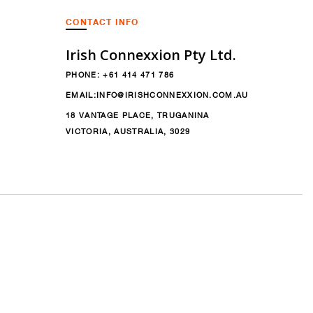
CONTACT INFO
Irish Connexxion Pty Ltd.
PHONE:
+61 414 471 786
EMAIL:
INFO@IRISHCONNEXXION.COM.AU
18 VANTAGE PLACE, TRUGANINA
VICTORIA, AUSTRALIA, 3029