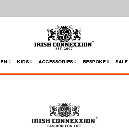
EN
KIDS
ACCESSORIES
BESPOKE
SALE