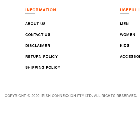
INFORMATION
USEFUL 
ABOUT US
MEN
CONTACT US
WOMEN
DISCLAIMER
KIDS
RETURN POLICY
ACCESSO
SHIPPING POLICY
COPYRIGHT © 2020 IRISH CONNEXXION PTY LTD. ALL RIGHTS RESERVED.