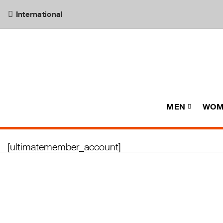
International
MEN
WOM
[ultimatemember_account]