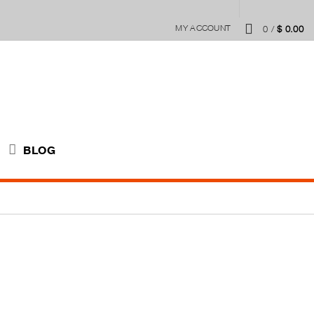
MY ACCOUNT
0
/
$
0.00
BLOG