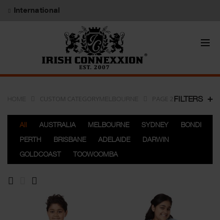
International
CUSTOM CATEGORY
PAGE 2
FILTERS
HOME
MELBOURNE
All
AUSTRALIA
MELBOURNE
SYDNEY
BONDI
PERTH
BRISBANE
ADELAIDE
DARWIN
GOLDCOAST
TOOWOOMBA