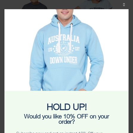
CLOS
THIS
MODU
Melbourne Originals Kids
Melbourne Stamp Stars Kids
Tshirt
Tshirt
$
24.99
$
24.99
HOLD UP!
Would you like 10% OFF on your
order?