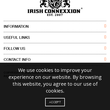
INFORMATION
ABOUT US
USEFUL LINKS
CONTACT US
MEN
FOLLOW US
DISCLAIMER
WOMEN
CONTACT INFO
FACEBOOK
Irish Connexxion Pty Ltd.
We use cookies to improve your
RETURN POLICY
KIDS
INSTAGRAM
COPYRIGHT © 2020 IRISH CONNEXXION PTY LTD. ALL RIGHTS
Phone:
+61 414 471 786
experience on our website. By browsing
RESERVED.
Email:
info@irishconnexxion.com.au
SHIPPING POLICY
ACCESSORIES
this website, you agree to our use of
18 VANTAGE PLACE, TRUGANINA VICTORIA, AUSTRALIA, 3029
cookies.
ACCEPT