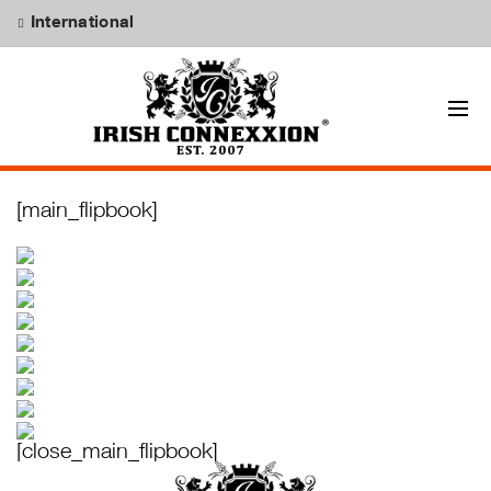
International
[main_flipbook]
[close_main_flipbook]