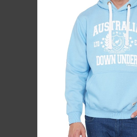
Melbourne P
Ladyf
$
SOLD
OUT