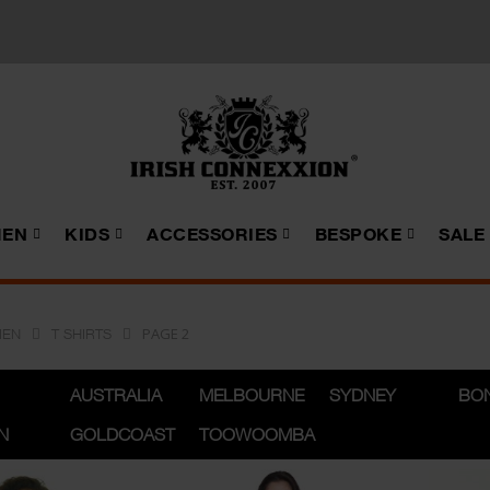
EN
KIDS
ACCESSORIES
BESPOKE
SALE
PAGE 2
EN
T SHIRTS
AUSTRALIA
MELBOURNE
SYDNEY
BO
N
GOLDCOAST
TOOWOOMBA