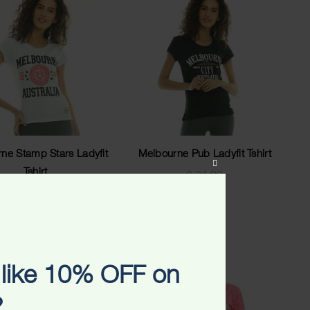
ne Stamp Stars Ladyfit
Melbourne Pub Ladyfit Tshirt
CLOSE
Tshirt
$
34.99
THIS
$
34.99
MODULE
like 10% OFF on
?