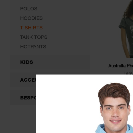
POLOS
HOODIES
T SHIRTS
TANK TOPS
HOTPANTS
KIDS
Australia P
Ladyf
ACCESSORIES
$
BESPOKE