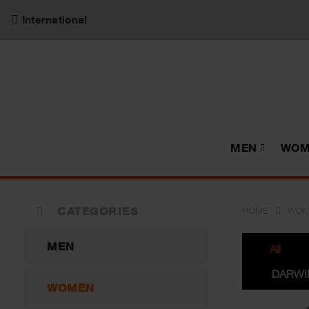
International
MEN
WOM
CATEGORIES
HOME
WOM
MEN
All
DARWI
WOMEN