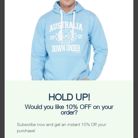
Bondi Beach 1882 Unisex
Bondi Beach 1882 Ladyfit
MODU
Vest
Vest
$
9.99
$
9.99
$
19.99
$
19.99
SALE!
HOLD UP!
Bondi Beach Australia Crest
Bondi Beach Originals
Ladyfit Vest
Unisex Tshirt
Would you like 10% OFF on your
$
9.99
$
34.99
order?
$
19.99
Subscribe now and get an instant 10% Off your
purchase!