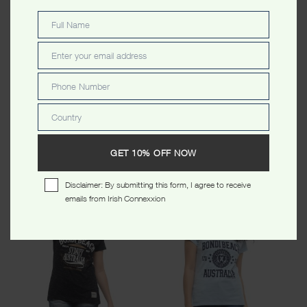
Full Name
Full
Name
Enter your email address
Email
Phone Number
Phone
Number
Bondi Beach Wings Stripes
Bondi Beach Photostar
Country
Country
Unisex Tshirt
Washed Unisex Tshirt
$
34.99
$
34.99
GET 10% OFF NOW
Disclaimer: By submitting this form, I agree to receive
SOLD
SOLD
emails from Irish Connexxion
OUT
OUT