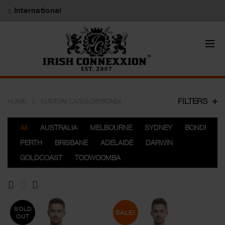
International
CUSTOM CATEGORYBONDI
FILTERS
HOME
All
AUSTRALIA
MELBOURNE
SYDNEY
BONDI
PERTH
BRISBANE
ADELAIDE
DARWIN
GOLDCOAST
TOOWOOMBA
SOLD
SALE!
OUT