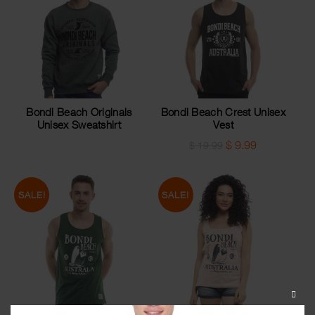
Bondi Beach Originals
Bondi Beach Crest Unisex
Unisex Sweatshirt
Vest
$
9.99
$
19.99
SALE!
SALE!
CLOS
THIS