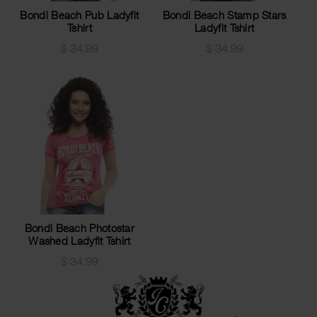
Bondi Beach Pub Ladyfit
Bondi Beach Stamp Stars
Tshirt
Ladyfit Tshirt
$
34.99
$
34.99
Bondi Beach Photostar
Washed Ladyfit Tshirt
$
34.99