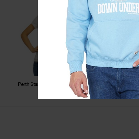
Perth Stamp Stars Ladyfit Tshirt
Perth Photo
$
34.99