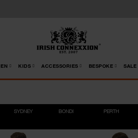
EN
KIDS
ACCESSORIES
BESPOKE
SALE
SYDNEY
BONDI
PERTH