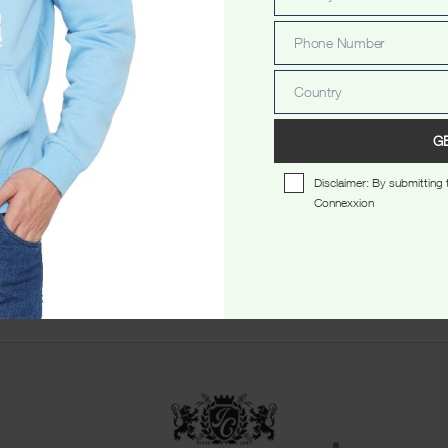
Email
Phone Number
Phone
Number
Country
Country
G
Disclaimer: By submitting t
Connexxion
star Washed Ladyfit Tshirt
Perth Ribbon Stamp Ladyfit 
$
34.99
$
34.99