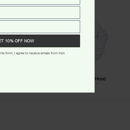
ET 10% OFF NOW
his form, I agree to receive emails from Irish
Tshirt
Australia Stamp Stars Kids Hood
$
49.99