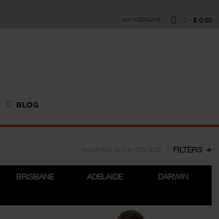
MY ACCOUNT
0
/
$
0.00
BLOG
FILTERS
SHOWING ALL 8 RESULTS
BRISBANE
ADELAIDE
DARWIN