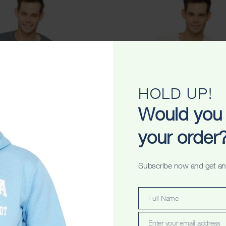
HOLD UP!
Would you 
your order
riginals Unisex Tshirt
Perth Wings Stripes Uni
Subscribe now and get an
$
34.99
$
34.99
Full Name
Full
Name
Enter your email address