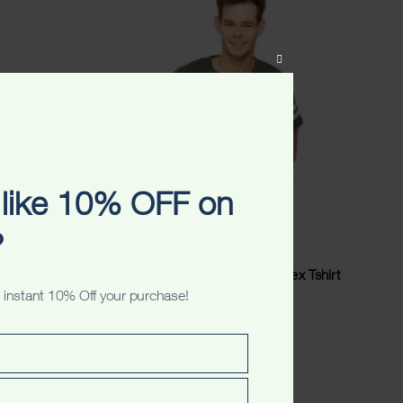
CLOSE
THIS
MODULE
like 10% OFF on
?
sex
Perth Australia Originals Unisex Tshirt
 instant 10% Off your purchase!
$
34.99