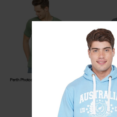
Perth Photostar Washed Unisex Tshirt
Perth O
$
34.99