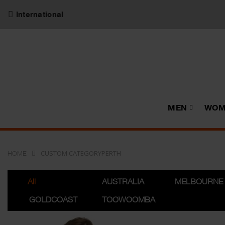
International
MEN
WOM
CUSTOM CATEGORYPERTH
HOME
All
AUSTRALIA
MELBOURNE
GOLDCOAST
TOOWOOMBA