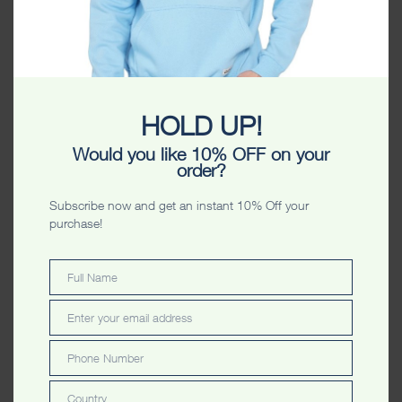
HOLD UP!
Toowoomba Photostar
Toowoomba Authentic
Would you like 10% OFF on your
Washed Unisex Tshirt
Unisex Tshirt
order?
Subscribe now and get an instant 10% Off your
purchase!
Full Name
Full
Name
Enter your email address
Email
Phone Number
Phone
Number
Toowoomba Sequins Ladyfit
Toowoomba Photostar
Country