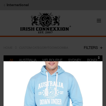
International
CUSTOM CATEGORYTOOWOOMBA
FILTERS
HOME
CLOS
All
AUSTRALIA
MELBOURNE
SYDNEY
BONDI
THIS
PERTH
BRISBANE
ADELAIDE
DARWIN
MODU
GOLDCOAST
TOOWOOMBA