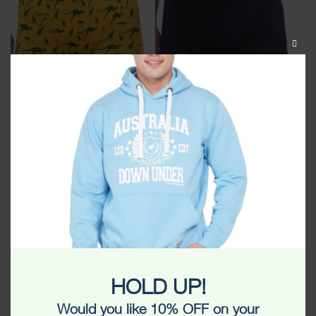
CLOS
THIS
MODU
Kangaroo All Over Unisex
Kangroo Australia Unisex
Boxer
Boxer
$
15.99
$
9.99
$
15.99
HOLD UP!
Would you like 10% OFF on your