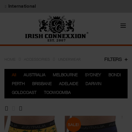
International
UNDERWEAR
FILTERS
HOME
ACCESSORIES
All
AUSTRALIA
MELBOURNE
SYDNEY
BONDI
PERTH
BRISBANE
ADELAIDE
DARWIN
GOLDCOAST
TOOWOOMBA
SALE!