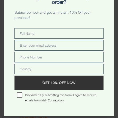
order?
Kangroo Belly Unisex Boxer
Kangroos All Over Unisex
Boxer
$
15.99
Subscribe now and get an instant 10% Off your
$
15.99
purchase!
CATEGORIES
Full Name
Full
MEN
Name
Enter your email address
Email
WOMEN
Phone Number
Phone
Number
Country
Country
KIDS
GET 10% OFF NOW
ACCESSORIES
Disclaimer: By submitting this form, I agree to receive
emails from Irish Connexxion
TOTE BAGS
CAPS