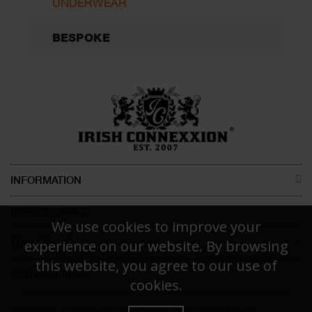
UNDERWEAR
BESPOKE
INFORMATION
ABOUT US
USEFUL LINKS
We use cookies to improve your
CONTACT US
MEN
FOLLOW US
experience on our website. By browsing
this website, you agree to our use of
DISCLAIMER
WOMEN
CONTACT INFO
FACEBOOK
cookies.
Irish Connexxion Pty Ltd.
RETURN POLICY
KIDS
INSTAGRAM
COPYRIGHT © 2020 IRISH CONNEXXION PTY LTD. ALL RIGHTS
Phone:
+61 414 471 786