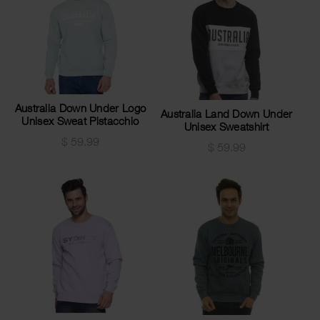
Australia Down Under Logo
Australia Land Down Under
Unisex Sweat Pistacchio
Unisex Sweatshirt
$
59.99
$
59.99