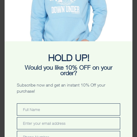
HOLD UP!
Melbourne Unisex
Adelaide Limited Edition
Sweatshirt Lilac
Unisex Sweatshirt Forest
Would you like 10% OFF on your
Green
$
59.99
order?
$
59.99
Subscribe now and get an instant 10% Off your
purchase!
Full Name
Full
Name
Enter your email address
Email