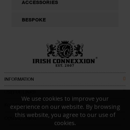
ACCESSORIES
BESPOKE
INFORMATION
ABOUT US
USEFUL LINKS
We use cookies to improve your
CONTACT US
MEN
FOLLOW US
experience on our website. By browsing
this website, you agree to our use of
DISCLAIMER
WOMEN
CONTACT INFO
FACEBOOK
cookies.
Irish Connexxion Pty Ltd.