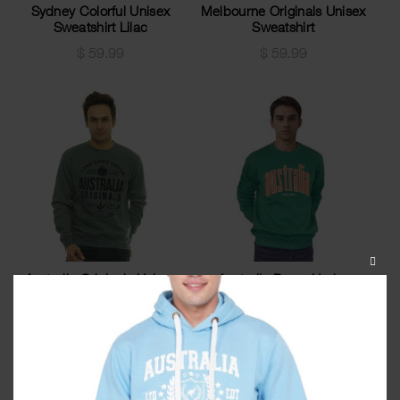
Sydney Colorful Unisex
Melbourne Originals Unisex
Sweatshirt Lilac
Sweatshirt
$
59.99
$
59.99
CLOS
Australia Originals Unisex
Australia Down Under
THIS
Sweatshirt Green Grindle
Unisex Sweatshirt Kelly
MODU
Green
$
59.99
$
59.99