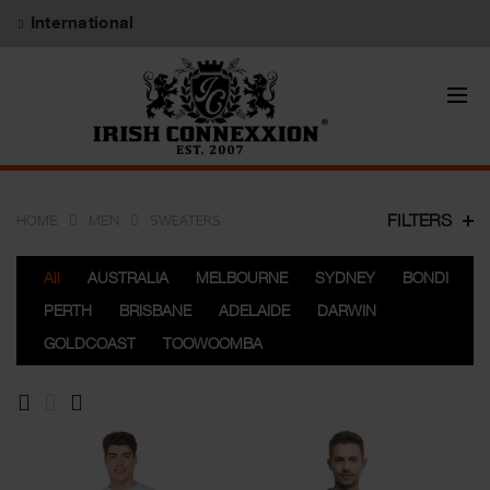
International
SWEATERS
FILTERS
HOME
MEN
All
AUSTRALIA
MELBOURNE
SYDNEY
BONDI
PERTH
BRISBANE
ADELAIDE
DARWIN
GOLDCOAST
TOOWOOMBA