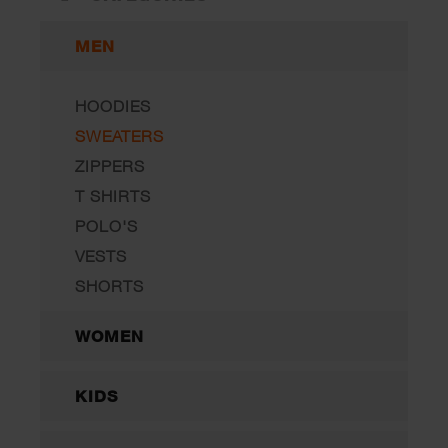
MEN
HOODIES
SWEATERS
ZIPPERS
T SHIRTS
POLO'S
VESTS
SHORTS
WOMEN
KIDS