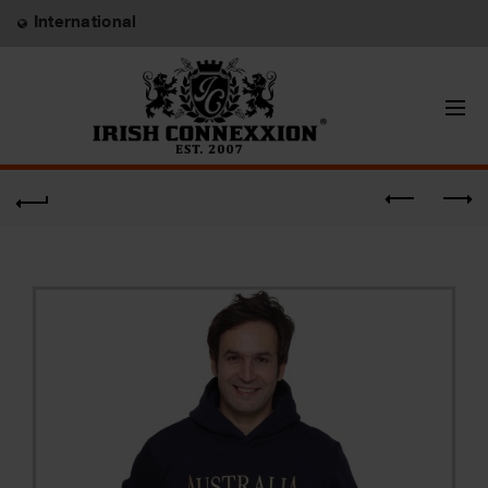
International