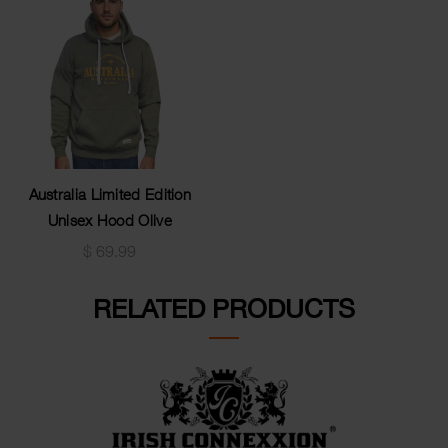
Australia Limited Edition
Unisex Hood Olive
$
69.99
RELATED PRODUCTS