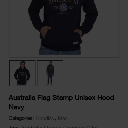
Australia Flag Stamp Unisex Hood
Navy
Categories:
Hoodies
,
Men
Tag:
Australia Hoodie Souvenir Gifts