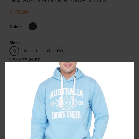
$
79.99
Color
Size
CLOS
VIEW SIZE CHART
THIS
MODU
-
+
ADD TO CART
ADD TO WISHLIST
Share