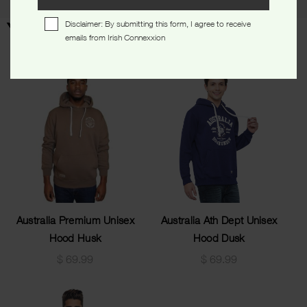
Disclaimer: By submitting this form, I agree to receive
You may also like…
emails from Irish Connexxion
Australia Premium Unisex
Australia Ath Dept Unisex
Hood Husk
Hood Dusk
$
69.99
$
69.99