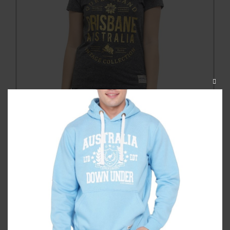
CLOS
THIS
MODU
Brisbane Originals Ladyfit Tshirt
Category:
T Shirts
$
34.99