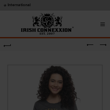
International