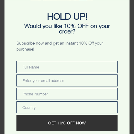
Color
HOLD UP!
Size
Would you like 10% OFF on your
order?
VIEW SIZE CHART
Subscribe now and get an instant 10% Off your
purchase!
-
+
ADD TO CART
Full Name
Full
ADD TO WISHLIST
Name
Enter your email address
Email
Share
Phone Number
Phone
Number
Country
Country
GET 10% OFF NOW
Description
Additional information
Reviews (0)