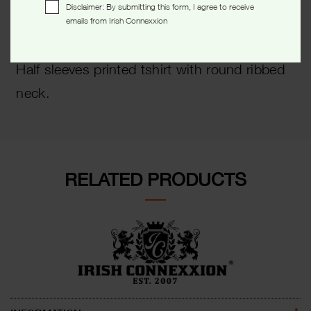
Disclaimer: By submitting this form, I agree to receive
emails from Irish Connexxion
Description
Half sleeves printed tshirt with round ribbed
neck.
RELATED PRODUCTS