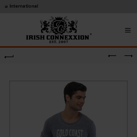
International