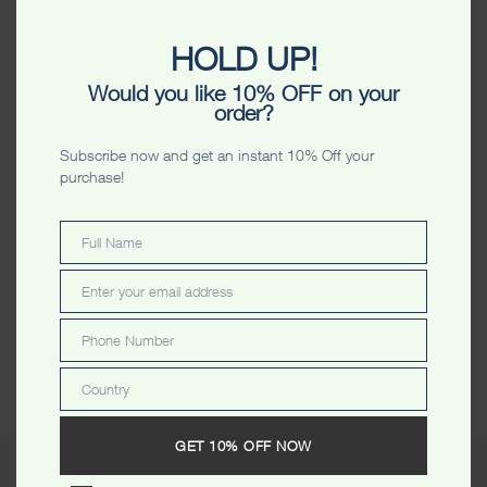
$
34.99
HOLD UP!
Color
Would you like 10% OFF on your
order?
Size
Subscribe now and get an instant 10% Off your
VIEW SIZE CHART
purchase!
-
+
ADD TO CART
Full Name
Full
Name
Enter your email address
Email
ADD TO WISHLIST
Phone Number
Phone
Share
Number
Country
Country
GET 10% OFF NOW