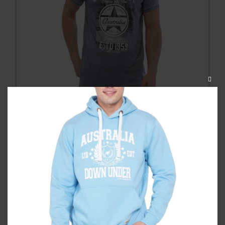
CLOS
THIS
MODU
Gold Coast Photostar Washed
Unisex Tshirt
Category:
T Shirts