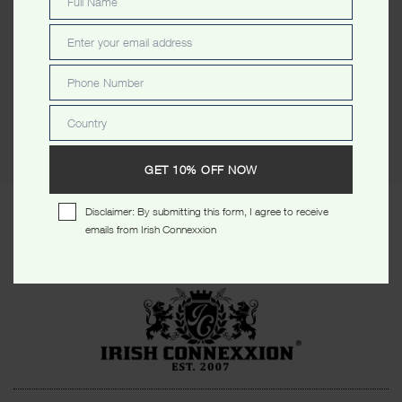
Full Name
Full
Description
Reviews (0)
Name
Enter your email address
Email
Description
Phone Number
Phone
Number
St. Patrick’s Day Ltd Edt Stars Lady T Shirt
Country
Country
GET 10% OFF NOW
Disclaimer: By submitting this form, I agree to receive
RELATED PRODUCTS
emails from Irish Connexxion