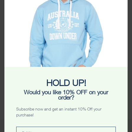
SPSLTFGI
HOLD UP!
Category:
Uncategorized
St. Patrick’s Day Ltd Edt Stars Lady T Shirt
Would you like 10% OFF on your
order?
Share
Subscribe now and get an instant 10% Off your
purchase!