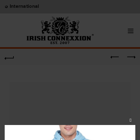
International
CLOS
THIS
MODU