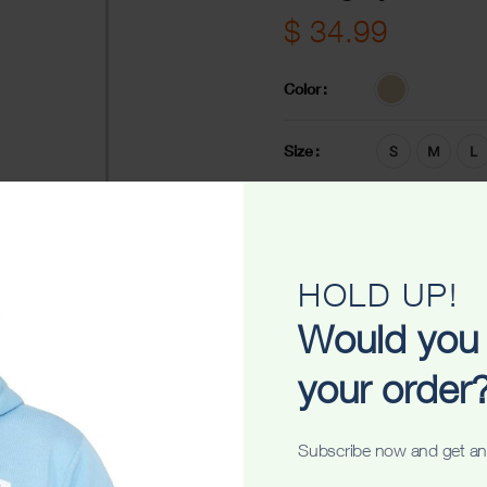
$
34.99
Color
Size
-
+
ADD TO C
HOLD UP!
Share
Would you 
your order
Subscribe now and get an