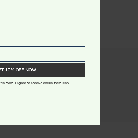
(0)
ET 10% OFF NOW
his form, I agree to receive emails from Irish