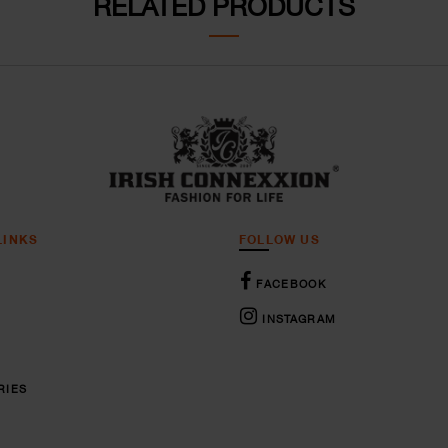
RELATED PRODUCTS
LINKS
FOLLOW US
FACEBOOK
INSTAGRAM
RIES