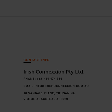
CONTACT INFO
Irish Connexxion Pty Ltd.
PHONE:
+61 414 471 786
EMAIL:
INFO@IRISHCONNEXXION.COM.AU
18 VANTAGE PLACE, TRUGANINA
VICTORIA, AUSTRALIA, 3029