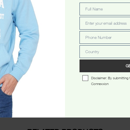
Full Name
Full
Name
Enter your email address
Email
Phone Number
Phone
Number
Country
Country
scription
Additional information
Reviews 
G
Disclaimer: By submitting t
Connexxion
 neck.