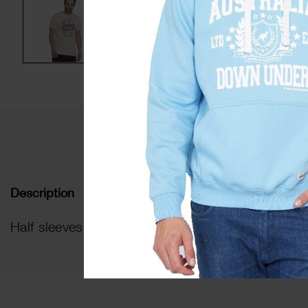
De
Description
Half sleeves HD printed t-shirt with round ribbed