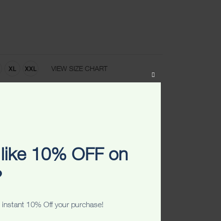
VIEW SIZE CHART
CLOSE
THIS
MODULE
ART
ADD TO WISHLIST
like 10% OFF on
?
 instant 10% Off your purchase!