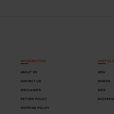
INFORMATION
USEFUL 
ABOUT US
MEN
CONTACT US
WOMEN
DISCLAIMER
KIDS
RETURN POLICY
ACCESSO
SHIPPING POLICY