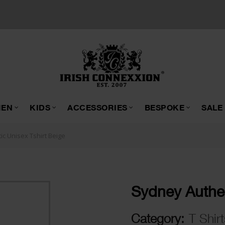
EN
KIDS
ACCESSORIES
BESPOKE
SALE
c Unisex Tshirt Beige
Sydney Authen
Category:
T Shirt