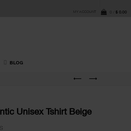
MY ACCOUNT
0
/
$
0.00
BLOG
tic Unisex Tshirt Beige
s