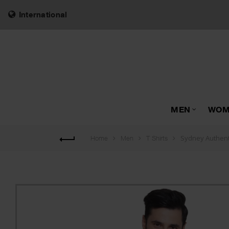
International
MEN
WOM
Sydney Authenti
Home
Men
T Shirts