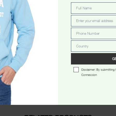
Full Name
Full
Name
Enter your email address
Email
Phone Number
Phone
Number
Country
Country
scription
Additional information
Reviews 
G
Disclaimer: By submitting t
Connexxion
eck.