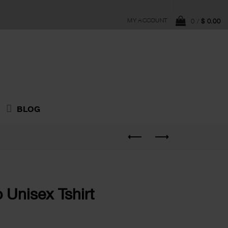
MY ACCOUNT
0
/
$
0.00
BLOG
 Unisex Tshirt