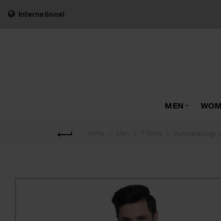
International
MEN
WOM
Australia Logo 
Home
Men
T Shirts