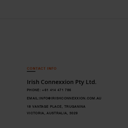
CONTACT INFO
Irish Connexxion Pty Ltd.
PHONE:
+61 414 471 786
EMAIL:
INFO@IRISHCONNEXXION.COM.AU
18 VANTAGE PLACE, TRUGANINA
VICTORIA, AUSTRALIA, 3029