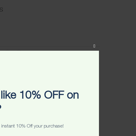
s
CLOSE
THIS
VIEW SIZE CHART
MODULE
ART
ADD TO WISHLIST
like 10% OFF on
?
 instant 10% Off your purchase!