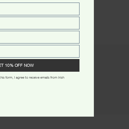
(0)
ET 10% OFF NOW
his form, I agree to receive emails from Irish