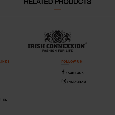
RELATED PRODUCTS
LINKS
FOLLOW US
FACEBOOK
INSTAGRAM
RIES