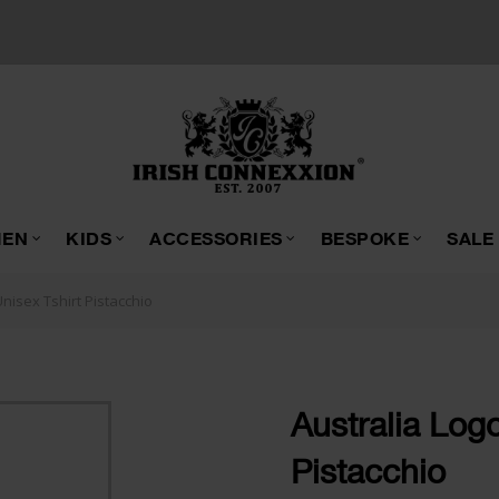
EN
KIDS
ACCESSORIES
BESPOKE
SALE
Unisex Tshirt Pistacchio
Australia Logo
Pistacchio