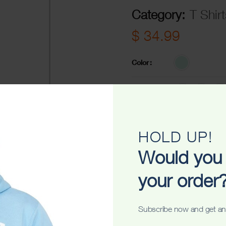
Category:
T Shirt
$
34.99
Color
Size
-
+
ADD TO C
HOLD UP!
Would you 
Share
your order
Subscribe now and get an