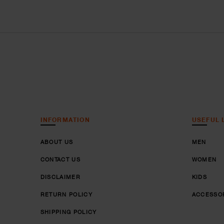
INFORMATION
USEFUL 
ABOUT US
MEN
CONTACT US
WOMEN
DISCLAIMER
KIDS
RETURN POLICY
ACCESSO
SHIPPING POLICY