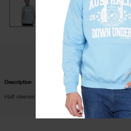
De
Description
Half sleeves HD Print t-shirt with round ribbed n